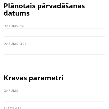
Plānotais pārvadāšanas
datums
DATUMS NO
DATUMS LĪDZ
Kravas parametri
GARUMS
PLATUMS
*