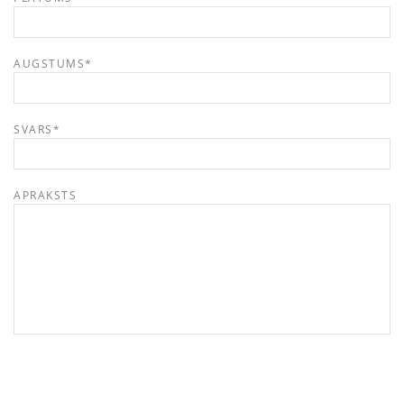
AUGSTUMS
*
SVARS
*
APRAKSTS