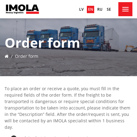
LV
EN
RU
SE
HOME
Order form
ABOUT US
FLEET
/
Order form
SERVICES
ORDER FORM
CONTACTS
To place an order or receive a quote, you must fill in the
required fields of the order form. If the freight to be
transported is dangerous or require special conditions for
transportation to be taken into account, please indicate them
in the “Description” field. After the order/request is sent, you
will be contacted by an IMOLA specialist within 1 business
day.