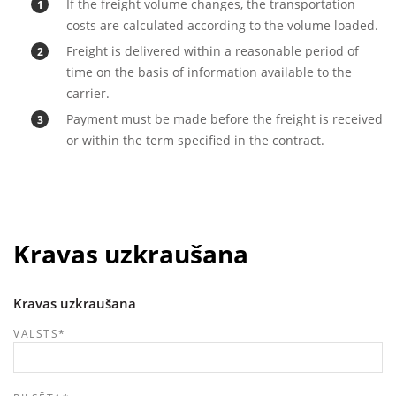
If the freight volume changes, the transportation
costs are calculated according to the volume loaded.
Freight is delivered within a reasonable period of
time on the basis of information available to the
carrier.
Payment must be made before the freight is received
or within the term specified in the contract.
Kravas uzkraušana
Kravas uzkraušana
VALSTS
*