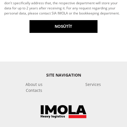
don't specifically address that, the respective department will store your
data for up to 2 years after receiving it. For any request regarding your
personal data, please contact SIA IMOLA or the bookkeeping department.
NOSŪTĪT
SITE NAVIGATION
About us
Services
Contacts