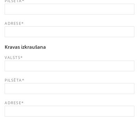
PILSĒTA
*
ADRESE
*
Kravas izkraušana
VALSTS
*
PILSĒTA
*
ADRESE
*