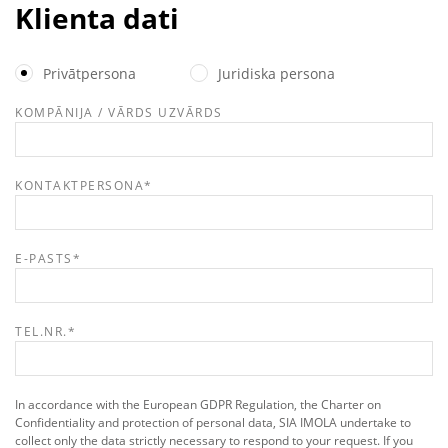
Klienta dati
Privātpersona
Juridiska persona
KOMPĀNIJA / VĀRDS UZVĀRDS
KONTAKTPERSONA
*
E-PASTS
*
TEL.NR.
*
In accordance with the European GDPR Regulation, the Charter on
Confidentiality and protection of personal data, SIA IMOLA undertake to
collect only the data strictly necessary to respond to your request. If you